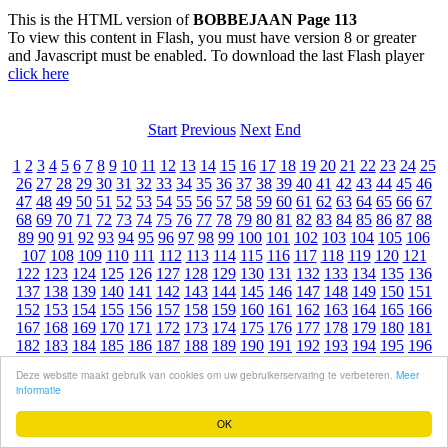
This is the HTML version of
BOBBEJAAN Page 113
To view this content in Flash, you must have version 8 or greater
and Javascript must be enabled. To download the last Flash player
click here
Start
Previous
Next
End
1
2
3
4
5
6
7
8
9
10
11
12
13
14
15
16
17
18
19
20
21
22
23
24
25
26
27
28
29
30
31
32
33
34
35
36
37
38
39
40
41
42
43
44
45
46
47
48
49
50
51
52
53
54
55
56
57
58
59
60
61
62
63
64
65
66
67
68
69
70
71
72
73
74
75
76
77
78
79
80
81
82
83
84
85
86
87
88
89
90
91
92
93
94
95
96
97
98
99
100
101
102
103
104
105
106
107
108
109
110
111
112
113
114
115
116
117
118
119
120
121
122
123
124
125
126
127
128
129
130
131
132
133
134
135
136
137
138
139
140
141
142
143
144
145
146
147
148
149
150
151
152
153
154
155
156
157
158
159
160
161
162
163
164
165
166
167
168
169
170
171
172
173
174
175
176
177
178
179
180
181
182
183
184
185
186
187
188
189
190
191
192
193
194
195
196
197
198
199
200
201
202
203
204
205
206
207
Deze website maakt gebruik van cookies om uw gebruikerservaring te verbeteren.
Meer
informatie
OK