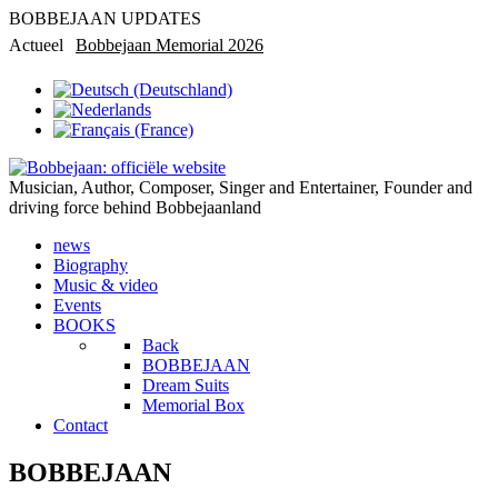
BOBBEJAAN UPDATES
Actueel
Bobbejaan Memorial 2026
Rondleiding in privémuseum
Musician, Author, Composer, Singer and Entertainer, Founder and
driving force behind Bobbejaanland
news
Biography
Music & video
Events
BOOKS
Back
BOBBEJAAN
Dream Suits
Memorial Box
Contact
BOBBEJAAN