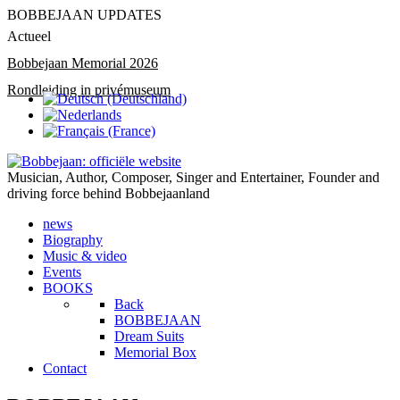
BOBBEJAAN UPDATES
Actueel
Bobbejaan Memorial 2026
Rondleiding in privémuseum
Musician, Author, Composer, Singer and Entertainer, Founder and
driving force behind Bobbejaanland
news
Biography
Music & video
Events
BOOKS
Back
BOBBEJAAN
Dream Suits
Memorial Box
Contact