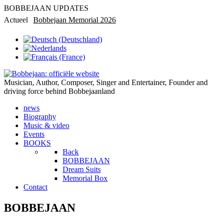
BOBBEJAAN UPDATES
Actueel
Bobbejaan Memorial 2026
Rondleiding in privémuseum
Musician, Author, Composer, Singer and Entertainer, Founder and
driving force behind Bobbejaanland
news
Biography
Music & video
Events
BOOKS
Back
BOBBEJAAN
Dream Suits
Memorial Box
Contact
BOBBEJAAN