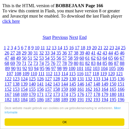
This is the HTML version of
BOBBEJAAN Page 166
To view this content in Flash, you must have version 8 or greater
and Javascript must be enabled. To download the last Flash player
click here
Start
Previous
Next
End
1
2
3
4
5
6
7
8
9
10
11
12
13
14
15
16
17
18
19
20
21
22
23
24
25
26
27
28
29
30
31
32
33
34
35
36
37
38
39
40
41
42
43
44
45
46
47
48
49
50
51
52
53
54
55
56
57
58
59
60
61
62
63
64
65
66
67
68
69
70
71
72
73
74
75
76
77
78
79
80
81
82
83
84
85
86
87
88
89
90
91
92
93
94
95
96
97
98
99
100
101
102
103
104
105
106
107
108
109
110
111
112
113
114
115
116
117
118
119
120
121
122
123
124
125
126
127
128
129
130
131
132
133
134
135
136
137
138
139
140
141
142
143
144
145
146
147
148
149
150
151
152
153
154
155
156
157
158
159
160
161
162
163
164
165
166
167
168
169
170
171
172
173
174
175
176
177
178
179
180
181
182
183
184
185
186
187
188
189
190
191
192
193
194
195
196
197
198
199
200
201
202
203
204
205
206
207
Deze website maakt gebruik van cookies om uw gebruikerservaring te verbeteren.
Meer
informatie
OK