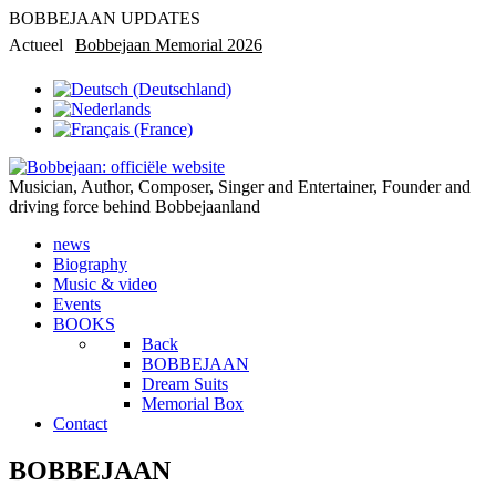
BOBBEJAAN UPDATES
Actueel
Bobbejaan Memorial 2026
Rondleiding in privémuseum
Musician, Author, Composer, Singer and Entertainer, Founder and
driving force behind Bobbejaanland
news
Biography
Music & video
Events
BOOKS
Back
BOBBEJAAN
Dream Suits
Memorial Box
Contact
BOBBEJAAN