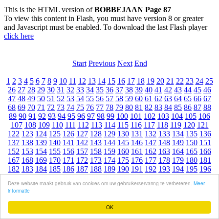
This is the HTML version of
BOBBEJAAN Page 87
To view this content in Flash, you must have version 8 or greater
and Javascript must be enabled. To download the last Flash player
click here
Start
Previous
Next
End
1
2
3
4
5
6
7
8
9
10
11
12
13
14
15
16
17
18
19
20
21
22
23
24
25
26
27
28
29
30
31
32
33
34
35
36
37
38
39
40
41
42
43
44
45
46
47
48
49
50
51
52
53
54
55
56
57
58
59
60
61
62
63
64
65
66
67
68
69
70
71
72
73
74
75
76
77
78
79
80
81
82
83
84
85
86
87
88
89
90
91
92
93
94
95
96
97
98
99
100
101
102
103
104
105
106
107
108
109
110
111
112
113
114
115
116
117
118
119
120
121
122
123
124
125
126
127
128
129
130
131
132
133
134
135
136
137
138
139
140
141
142
143
144
145
146
147
148
149
150
151
152
153
154
155
156
157
158
159
160
161
162
163
164
165
166
167
168
169
170
171
172
173
174
175
176
177
178
179
180
181
182
183
184
185
186
187
188
189
190
191
192
193
194
195
196
197
198
199
200
201
202
203
204
205
206
207
Deze website maakt gebruik van cookies om uw gebruikerservaring te verbeteren.
Meer
informatie
OK